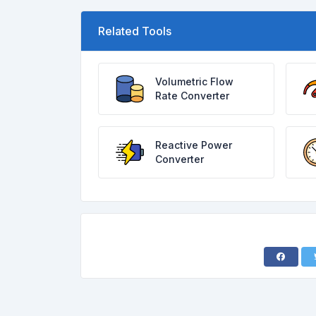
Related Tools
Volumetric Flow
Rate Converter
Reactive Power
Converter