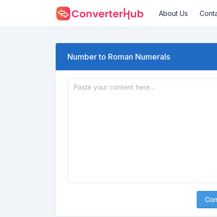
About Us
Cont
Number to Roman Numerals
Con