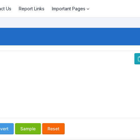
act Us
Report Links
Important Pages
vert
Sample
Reset