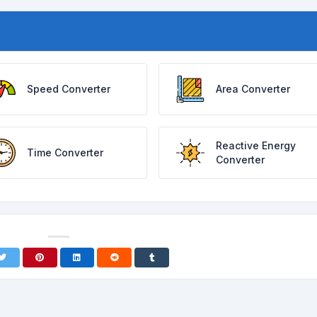
Speed Converter
Area Converter
Reactive Energy
Time Converter
Converter