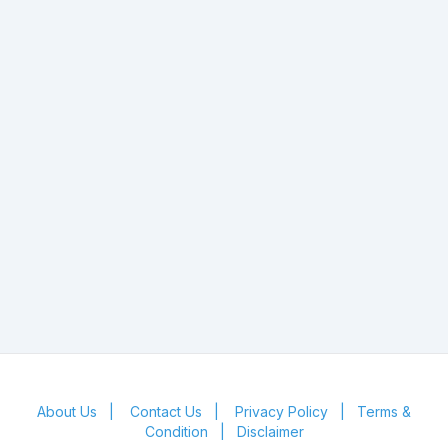
About Us
|
Contact Us
|
Privacy Policy
|
Terms &
Condition
|
Disclaimer