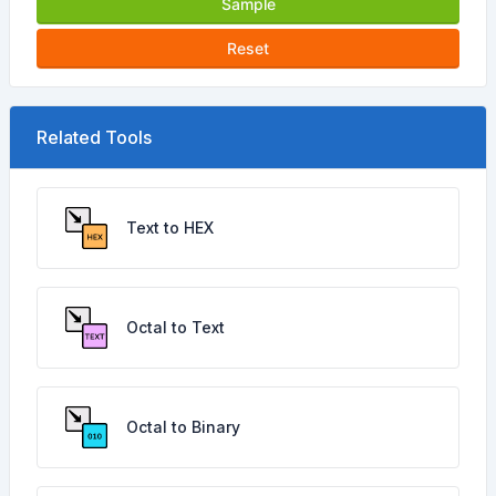
Sample
Reset
Related Tools
Text to HEX
Octal to Text
Octal to Binary