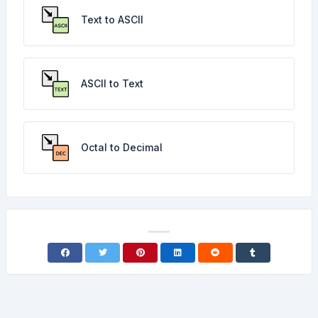
Text to ASCII
ASCII to Text
Octal to Decimal