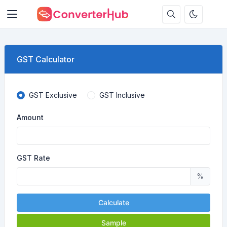
GST Calculator
GST Exclusive
GST Inclusive
Amount
GST Rate
%
Calculate
Sample